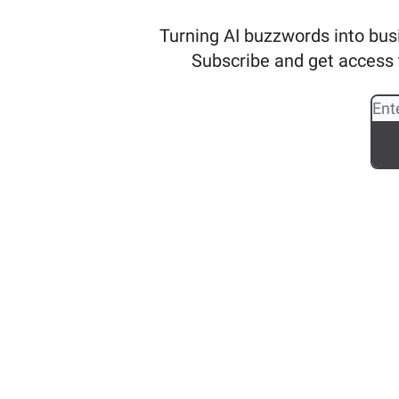
Turning AI buzzwords into busi
Subscribe and get access t