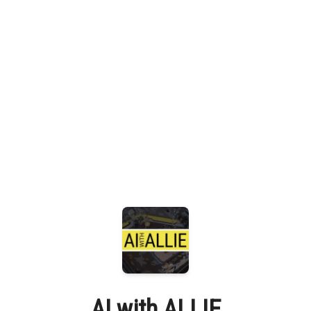
AI with ALLIE