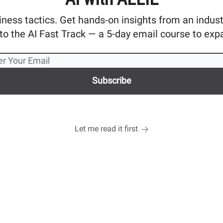
ness tactics. Get hands-on insights from an industry
o the AI Fast Track — a 5-day email course to exp
Let me read it first