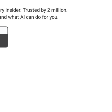
 insider. Trusted by 2 million.
and what AI can do for you.